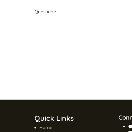
Question
*
Quick Links
Conn
Home