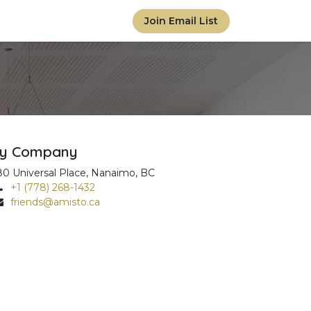
Join Email List
y Company
80 Universal Place, Nanaimo, BC
+1 (778) 268-1432
friends@amisto.ca