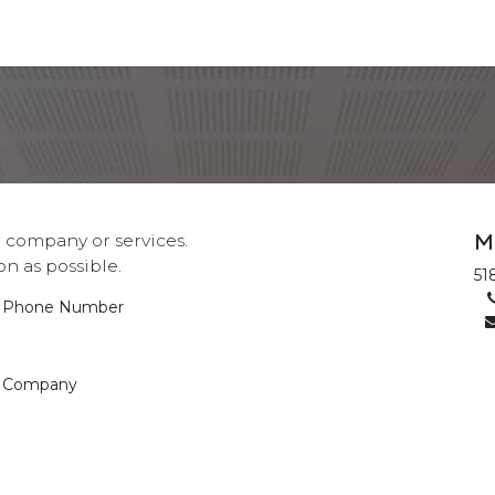
s
Location
Meet Us
M
 company or services.
on as possible.
51
Phone Number
Company