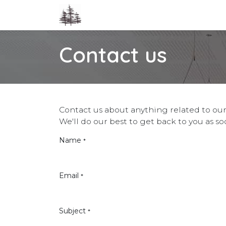
Skip to Content
Home
Co-op
Cohousing
Event
Contact us
Contact us about anything related to our
We'll do our best to get back to you as so
Name
*
Email
*
Subject
*