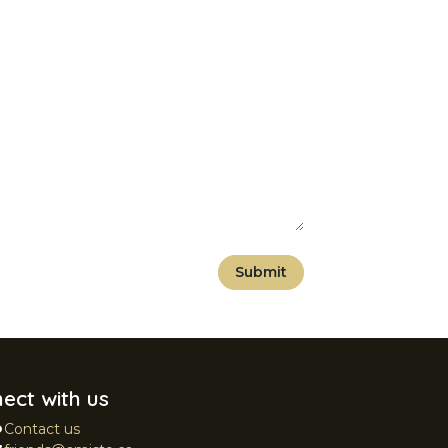
Submit
ect with us
Contact us