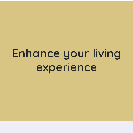
Enhance your living
experience