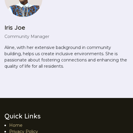
Iris Joe
Community Manager
Aline, with her extensive background in community
building, helps us create inclusive environments. She is
passionate about fostering connections and enhancing the
quality of life for all residents.
Quick Links
Home
Privacy Policy