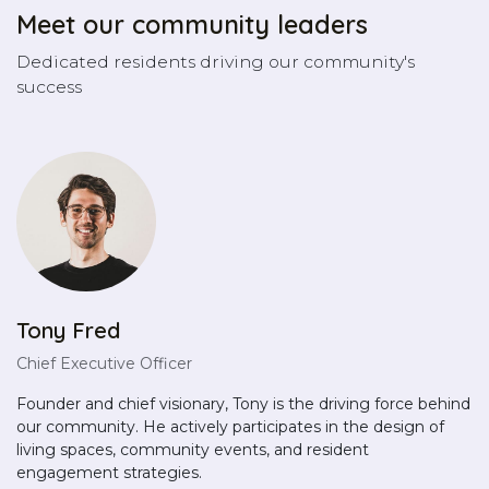
Meet our community leaders
Dedicated residents driving our community's
success
Tony Fred
Chief Executive Officer
Founder and chief visionary, Tony is the driving force behind
our community. He actively participates in the design of
living spaces, community events, and resident
engagement strategies.