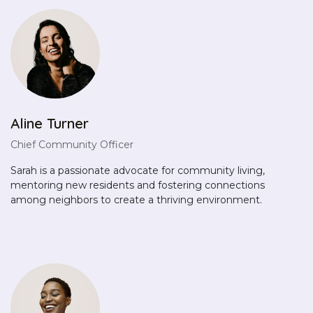
Aline Turner
Chief Community Officer
Sarah is a passionate advocate for community living,
mentoring new residents and fostering connections
among neighbors to create a thriving environment.