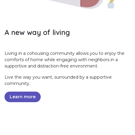
A new way of living
Living in a cohousing community allows you to enjoy the
comforts of home while engaging with neighbors in a
supportive and distraction-free environment.
Live the way you want, surrounded by a supportive
community.
Learn more