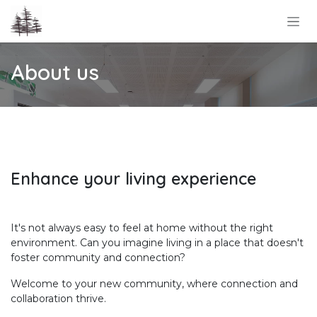
Skip to Content
About us
Enhance your living experience
It's not always easy to feel at home without the right
environment. Can you imagine living in a place that doesn't
foster community and connection?
Welcome to your new community, where connection and
collaboration thrive.