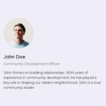
John Doe
Community Development Officer
John thrives on building relationships. With years of
experience in community development, he has played a
key role in shaping our vibrant neighborhood. John is a true
community leader.