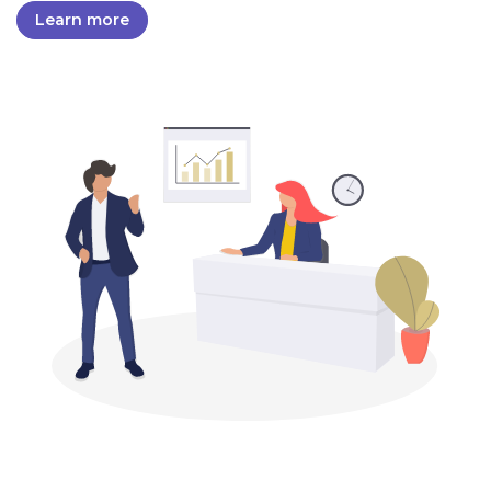
Learn more